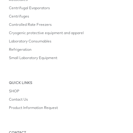
Autoclaves
Centrifugal Evaporators
Centrifuges
Controlled Rate Freezers
Cryogenic protective equipment and apparel
Laboratory Consumables
Refrigeration
Small Laboratory Equipment
QUICK LINKS
SHOP
Contact Us
Product Information Request
CONTACT