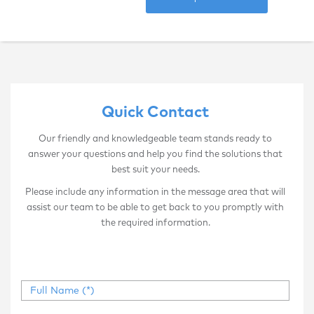
Quick Contact
Our friendly and knowledgeable team stands ready to
answer your questions and help you find the solutions that
best suit your needs.
Please include any information in the message area that will
assist our team to be able to get back to you promptly with
the required information.