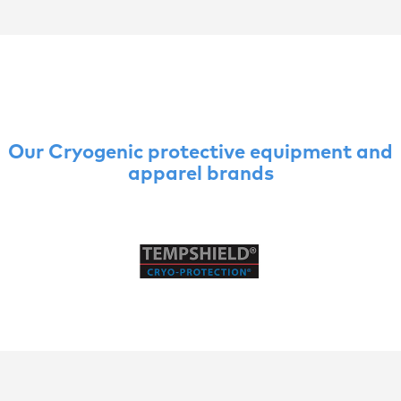
Our Cryogenic protective equipment and
apparel brands