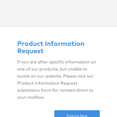
Product Information
Request
If you are after specific information on
one of our products, but unable to
locate on our website. Please visit our
Product Information Request
submission form for contact direct to
your mailbox.
Enquire Now