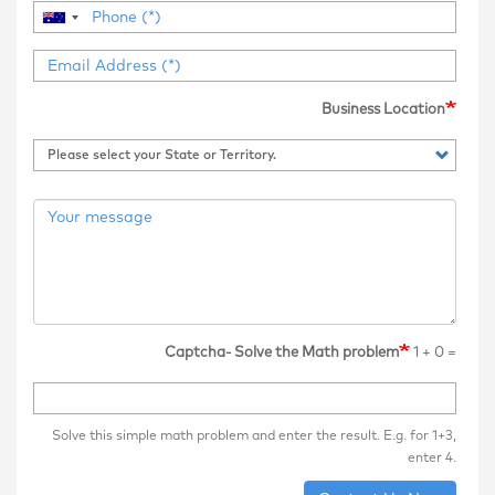
Business Location
Captcha- Solve the Math problem
1 + 0 =
Solve this simple math problem and enter the result. E.g. for 1+3,
enter 4.