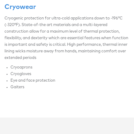
Cryowear
Cryogenic protection for ultra-cold applications down to -196°C
(-320°F). State-of-the art materials and a multi-layered
construction allow for a maximum level of thermal protection,
flexibility, and dexterity which are essential features when function
is important and safety is critical. High performance, thermal inner
lining wicks moisture away from hands, maintaining comfort over
extended periods
Cryoaprons
Cryogloves
Eye and face protection
Gaiters