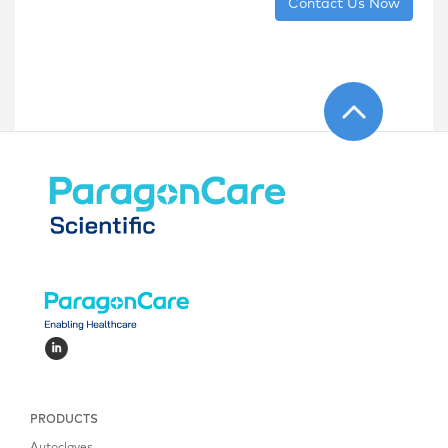
Contact Us Now
PRODUCTS