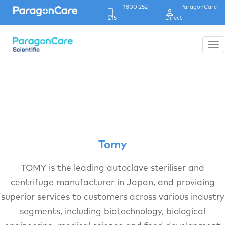
1800 252
ParagonCare
Header
215
Direct
Strip
Tog
nav
Skip
to
main
content
Tomy
TOMY is the leading autoclave steriliser and
centrifuge manufacturer in Japan, and providing
superior services to customers across various industry
segments, including biotechnology, biological