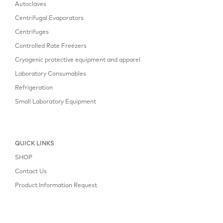
Autoclaves
Centrifugal Evaporators
Centrifuges
Controlled Rate Freezers
Cryogenic protective equipment and apparel
Laboratory Consumables
Refrigeration
Small Laboratory Equipment
QUICK LINKS
SHOP
Contact Us
Product Information Request