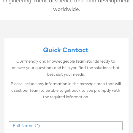
engineering, medical science and food development
worldwide.
Quick Contact
Our friendly and knowledgeable team stands ready to
answer your questions and help you find the solutions that
best suit your needs.
Please include any information in the message area that will
assist our team to be able to get back to you promptly with
the required information.