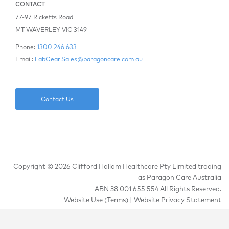
CONTACT
77-97 Ricketts Road
MT WAVERLEY VIC 3149
Phone:
1300 246 633
Email:
LabGear.Sales@paragoncare.com.au
Contact Us
Copyright ©
2026 Clifford Hallam Healthcare Pty Limited trading
as Paragon Care Australia
ABN 38 001 655 554 All Rights Reserved.
Website Use (Terms)
|
Website Privacy Statement