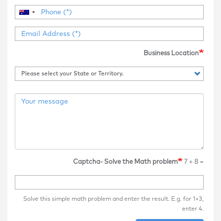
Business Location
Captcha- Solve the Math problem
7 + 8 =
Solve this simple math problem and enter the result. E.g. for 1+3,
enter 4.