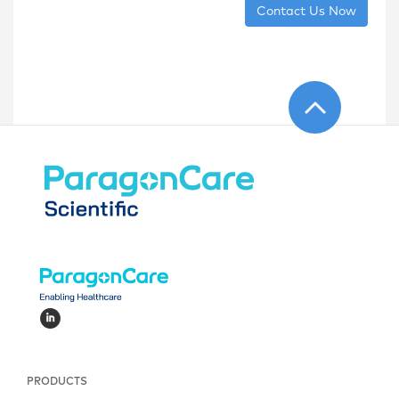
Contact Us Now
PRODUCTS